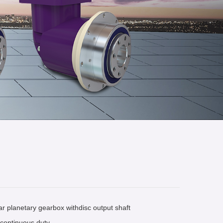
r planetary gearbox withdisc output shaft
r continuous duty