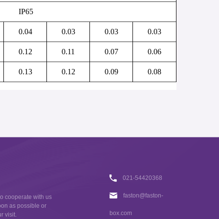
IP65
0.04
0.03
0.03
0.03
0.12
0.11
0.07
0.06
0.13
0.12
0.09
0.08
021-54420368
faston@faston-
to cooperate with us
oon as possible or
box.com
 visit.