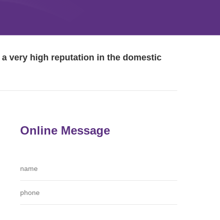
a very high reputation in the domestic
Online Message