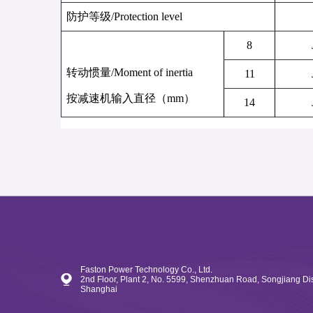
防护等级
/
Protection level
8
转动惯量
/
Moment of inertia
11
按减速机输入直径（
mm
）
14
Faston Power Technology Co., Ltd.
2nd Floor, Plant 2, No. 5599, Shenzhuan Road, Songjiang Dist
Shanghai