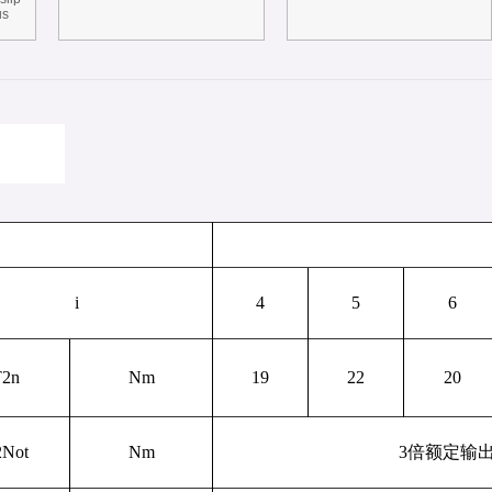
us
i
4
5
6
T
2n
Nm
19
22
20
2Not
Nm
3
倍额定输