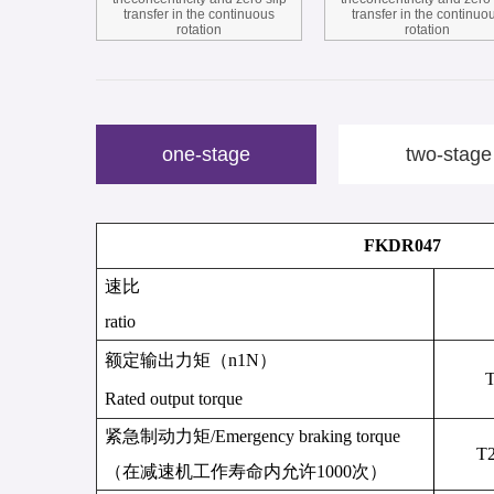
transfer in the continuous
transfer in the continuo
rotation
rotation
one-stage
two-stage
FKDR047
速比
ratio
额定输出力矩
（
n
1N
）
Rated output torque
紧急制动力矩
/
Emergency braking torque
T
（
在减速机工作寿命内允许
1000
次
）