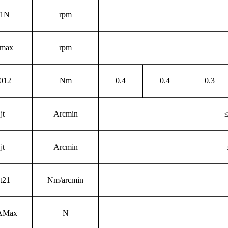
1N
rpm
max
rpm
012
Nm
0.4
0.4
0.3
j
t
Arcmin
j
t
Arcmin
t21
Nm/arcmin
AMax
N