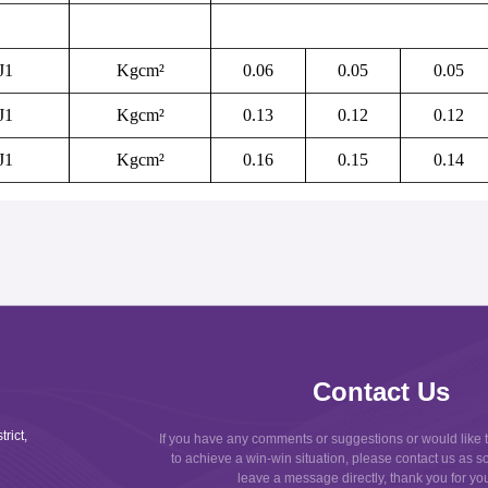
J
1
Kgcm
²
0.06
0.05
0.05
J
1
Kgcm
²
0.13
0.12
0.12
J
1
Kgcm
²
0.16
0.15
0.14
Contact Us
rict,
If you have any comments or suggestions or would like 
to achieve a win-win situation, please contact us as s
leave a message directly, thank you for your