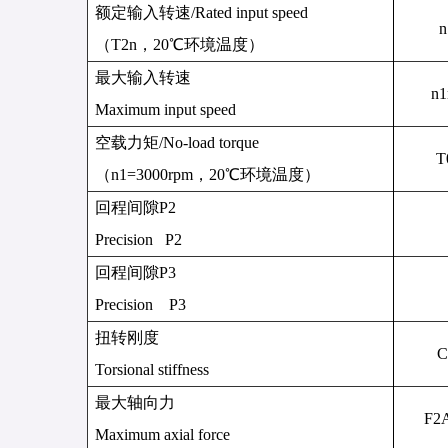
额定输入转速
/
Rated input speed
n
（
T
2n
，
20
℃环境温度）
最大输入转速
n
1
Maximum input speed
空载力矩
/
No-load torque
T
（
n1=3000rpm
，
20
℃环境温度）
回程间隙
P2
Precision P2
回程间隙
P3
Precision P3
扭转刚度
C
Torsional stiffness
最大轴向力
F
2
Maximum axial force