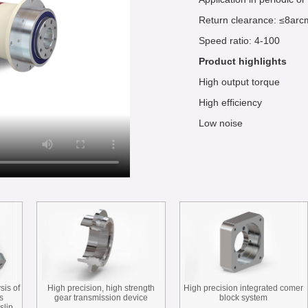
Return clearance: ≤8arc
Speed ratio: 4-100
Product highlights
High output torque
High efficiency
Low noise
sis of
High precision, high strength
High precision integrated comer
s
gear transmission device
block system
slip