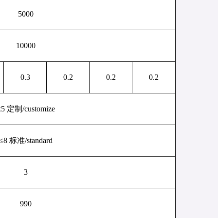
5000
10000
0.3
0.2
0.2
0.2
≤
5
定制
/
customize
≤
8
标准
/
standard
3
990