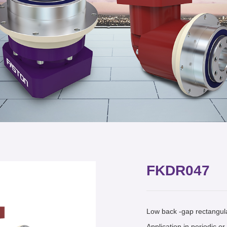
FKDR047
Low back -gap rectangula
Application in periodic o