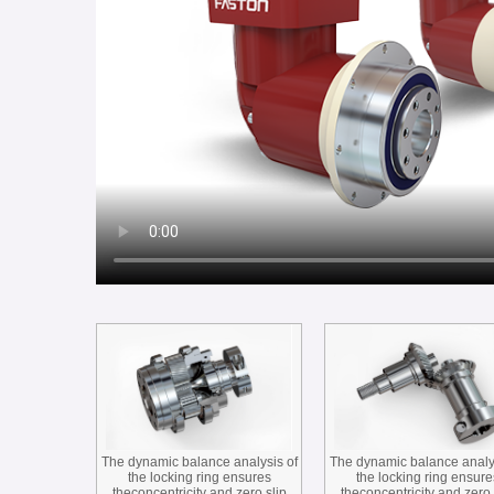
The dynamic balance analysis of
The dynamic balance analy
the locking ring ensures
the locking ring ensure
theconcentricity and zero slip
theconcentricity and zero 