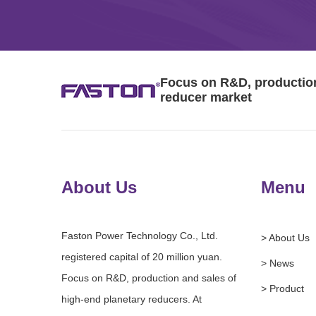
Focus on R&D, production 
reducer market
About Us
Menu
Faston Power Technology Co., Ltd.
> About Us
registered capital of 20 million yuan.
> News
Focus on R&D, production and sales of
> Product
high-end planetary reducers. At