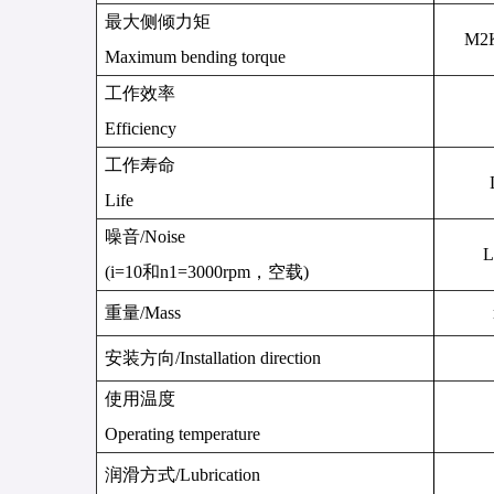
最大侧倾力矩
M
2
Maximum bending torque
工作效率
Efficiency
工作寿命
Life
噪音
/
Noise
L
(i=10
和
n1=3000rpm
，空载
)
重量
/
Mass
安装方向
/Installation direction
使用温度
Operating temperature
润滑方式
/
Lubrication