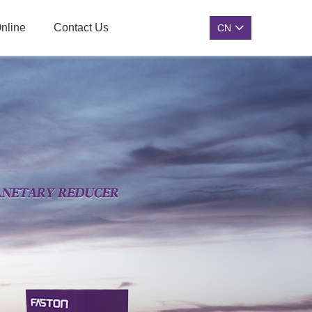
nline
Contact Us
CN