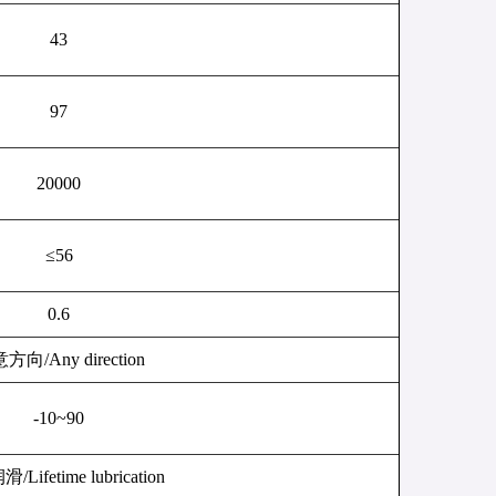
43
97
20000
≤
56
0.6
意方向
/Any direction
-10~90
润滑
/Lifetime lubrication