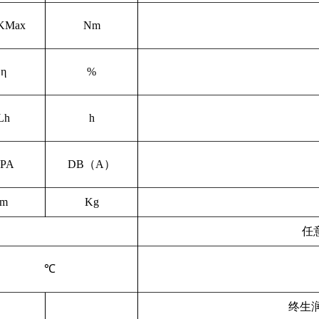
KMax
Nm
η
%
L
h
h
PA
DB
（
A
）
m
Kg
任
℃
终生