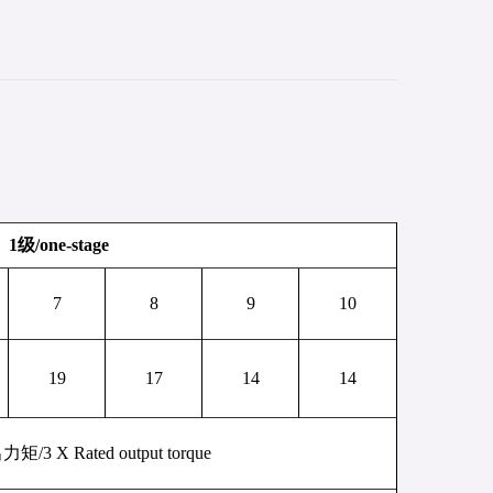
1
级
/
one-stage
7
8
9
10
19
17
14
14
出力矩
/
3 X
Rated output torque