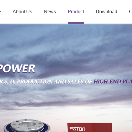
e
About Us
News
Product
Download
O