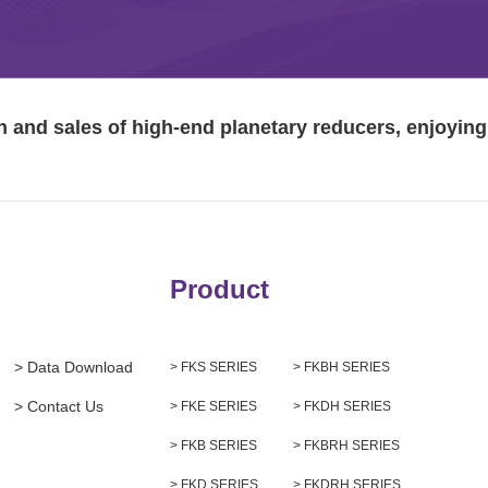
and sales of high-end planetary reducers, enjoying 
Product
> Data Download
> FKS SERIES
> FKBH SERIES
> Contact Us
> FKE SERIES
> FKDH SERIES
> FKB SERIES
> FKBRH SERIES
> FKD SERIES
> FKDRH SERIES