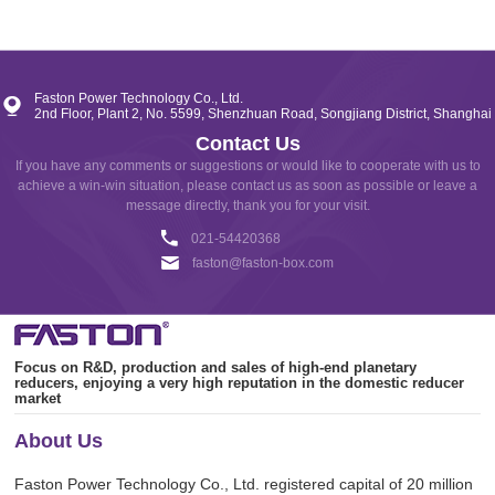
FKFH SERIES
Faston Power Technology Co., Ltd.
UNIPOLAR / BIPOLAR
2nd Floor, Plant 2, No. 5599, Shenzhuan Road, Songjiang District, Shanghai
Contact Us
If you have any comments or suggestions or would like to cooperate with us to
achieve a win-win situation, please contact us as soon as possible or leave a
message directly, thank you for your visit.
021-54420368
faston@faston-box.com
Focus on R&D, production and sales of high-end planetary
reducers, enjoying a very high reputation in the domestic reducer
market
About Us
Faston Power Technology Co., Ltd. registered capital of 20 million