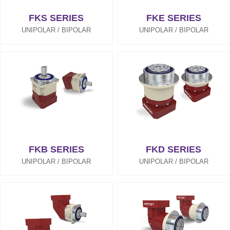
FKS SERIES
FKE SERIES
UNIPOLAR / BIPOLAR
UNIPOLAR / BIPOLAR
FKB SERIES
FKD SERIES
UNIPOLAR / BIPOLAR
UNIPOLAR / BIPOLAR