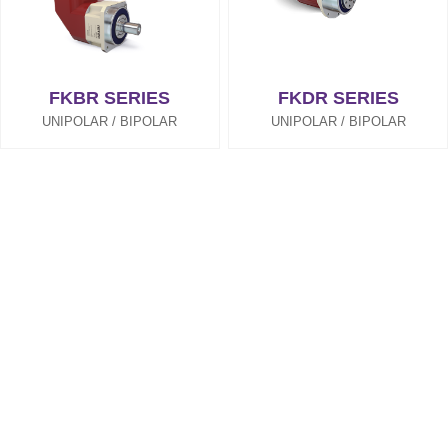
FKBR SERIES
FKDR SERIES
UNIPOLAR / BIPOLAR
UNIPOLAR / BIPOLAR