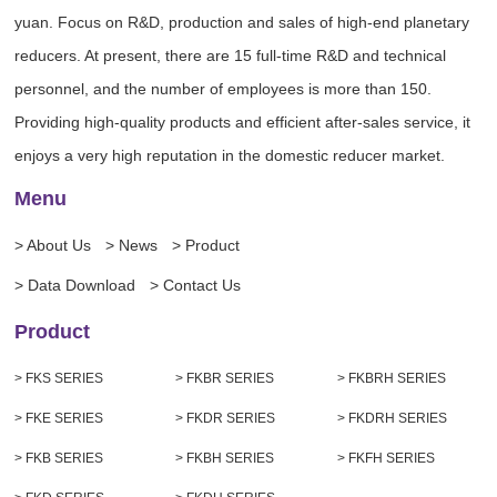
yuan. Focus on R&D, production and sales of high-end planetary
reducers. At present, there are 15 full-time R&D and technical
personnel, and the number of employees is more than 150.
Providing high-quality products and efficient after-sales service, it
enjoys a very high reputation in the domestic reducer market.
Menu
> About Us
> News
> Product
> Data Download
> Contact Us
Product
> FKS SERIES
> FKBR SERIES
> FKBRH SERIES
> FKE SERIES
> FKDR SERIES
> FKDRH SERIES
> FKB SERIES
> FKBH SERIES
> FKFH SERIES